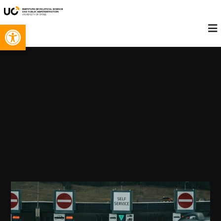
Open toolbar
Konieczne
Te pliki cookie
nie są
opcjonalne. Są
one potrzebne