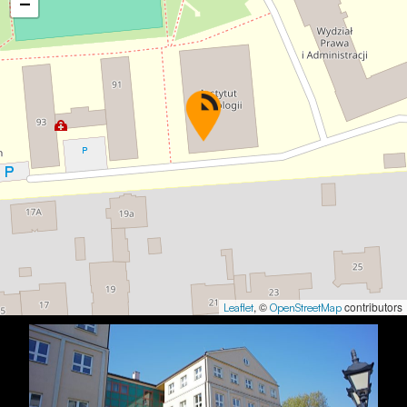
−
, ©
contributors
Leaflet
OpenStreetMap