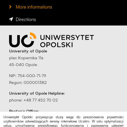
More informations
Directions
University of Opole
plac Kopernika 11a
45-040 Opole
NIP: 754-000-71-79
Regon: 000001382
University of Opole Helpline:
phone: +48 77 452 70 02
Rector’s Office:
rektorat@uni.opole.pl
Uniwersytet Opolski przywiązuje dużą wagę do poszanowania prywatności
użytkowników odwiedzających serwisy internetowe Uczelni. W celu optymalizacji
usług, umożliwienia prawidłowego funkcjonowania i zapisywania ustawień