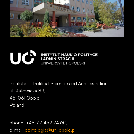
Institute of Political Science and Administration
ul. Katowicka 89,
45-061 Opole
Poland
phone. +48 77 452 74 60,
e-mail:
politologia@uni.opole.pl