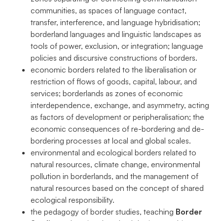
communities, as spaces of language contact,
transfer, interference, and language hybridisation;
borderland languages and linguistic landscapes as
tools of power, exclusion, or integration; language
policies and discursive constructions of borders.
economic borders related to the liberalisation or
restriction of flows of goods, capital, labour, and
services; borderlands as zones of economic
interdependence, exchange, and asymmetry, acting
as factors of development or peripheralisation; the
economic consequences of re-bordering and de-
bordering processes at local and global scales.
environmental and ecological borders related to
natural resources, climate change, environmental
pollution in borderlands, and the management of
natural resources based on the concept of shared
ecological responsibility.
the pedagogy of border studies, teaching
Border