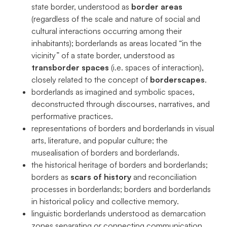
state border, understood as
border areas
(regardless of the scale and nature of social and
cultural interactions occurring among their
inhabitants); borderlands as areas located “in the
vicinity” of a state border, understood as
transborder spaces
(i.e. spaces of interaction),
closely related to the concept of
borderscapes
.
borderlands as imagined and symbolic spaces,
deconstructed through discourses, narratives, and
performative practices.
representations of borders and borderlands in visual
arts, literature, and popular culture; the
musealisation of borders and borderlands.
the historical heritage of borders and borderlands;
borders as
scars of history
and reconciliation
processes in borderlands; borders and borderlands
in historical policy and collective memory.
linguistic borderlands understood as demarcation
zones separating or connecting communication