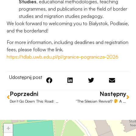
Studies
, educational methodologies, teaching
programmes, and publications in the field of border
studies and migration studies pedagogy.
We look forward to welcoming you to Białystok, Podlasie,
and the borderland!
For more information, including deadlines and registration
fees, please follow the link.
https://tdlab.uwb.edu.pl/pl/granice-pogranicza-2026
Udostępnij post
Poprzedni
Następny
Don’t Go Down This Road: Talking About Addiction Without Judgement.
“The Silesian Revival?
A Passing Trend or the Cornerstone of Modern Regional Policy?
+