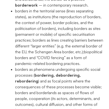
podczas
borderwork
– in contemporary research.
odwiedzania naszej
borders in the territorial sense (lines separating
strony, zwiększasz
states), as institutions (the reproduction of borders,
szansę na
zobaczenie
the context of power, border policies, and the
spersonalizowanych
politicisation of borders), including borders as sites
treści i ofert.
(permanent or mobile) of specific securitisation
practices; borders as lines creating barriers between
different “larger entities” (e.g. the external border of
the EU, the Schengen Area border, etc.);biopolitical
borders and “COVID fencing” as a form of
pandemic-related bordering practices.
borders as phenomena undergoing specific social
processes (
bordering, debordering,
rebordering
) and as focal points where the
consequences of these processes become visible;
borders and borderlands as spaces of flows of
people, cooperation (its actors, determinants, and
outcomes), cultural diffusion, and other forms of