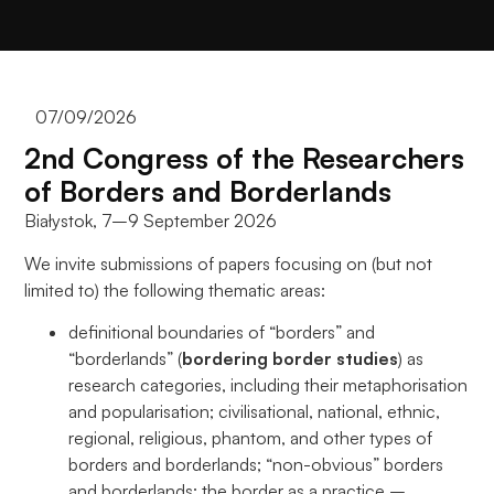
Aby nasza
strona
internetowa
działała jak
najlepiej
07/09/2026
podczas
2nd Congress of the Researchers
twojego
przejścia na nią.
of Borders and Borderlands
Jeśli odrzucisz
Białystok, 7–9 September 2026
te pliki cookie,
niektóre funkcje
We invite submissions of papers focusing on (but not
znikną ze strony
limited to) the following thematic areas:
internetowej.
definitional boundaries of “borders” and
“borderlands” (
bordering border studies
) as
Marketing
research categories, including their metaphorisation
Udostępniając
and popularisation; civilisational, national, ethnic,
swoje
regional, religious, phantom, and other types of
zainteresowania i
borders and borderlands; “non-obvious” borders
zachowania
and borderlands; the border as a practice –