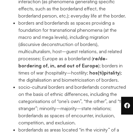
interaction (as phenomena generating specific
effects, such as the borderland effect, the
borderland person, etc.); everyday life at the border.
borders and borderlands as spaces providing a
foundation for transnational phenomena (at the
macro and mega levels), including migration
(discursive deconstruction of borders),
multiculturalism, host–guest relations, and related
processes; Europe as a borderland (
re/de-
bordering of, in, and out of Europe
); borders in
times of war (hospitality–hostility;
hos(ti)pitality
);
the digitalisation and biometricisation of borders.
socio-cultural borders and borderlands constructed
on the basis of ethnic differences, including the
categorisations of “one’s own”, “the other”, and “the
stranger”; minority–majority–state relations;
borderlands as spaces of encounter, inclusion,
competition, and exclusion.
borderlands as areas located “in the vicinity” of a