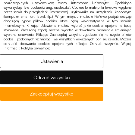
Chancellor’s Office:
poszczególnych użytkowników, strony internetowe Uniwersytetu Opolskiego
wykorzystują tzw. cookies (z ang. ciasteczka). Cookies to małe pliki tekstowe wysyłane
sekretariat@uni.opole.pl
przez serwis do przeglądarki internetowej użytkownika na urządzeniu końcowym
(komputer, smartfon, tablet, itp.). W tym miejscu możecie Państwo podjąć decyzję
Office of Student Affairs:
dotyczącą typów plików cookies, które będą wykorzystywane w tym serwisie
internetowym. Klikając Ustawienia możesz wybrać jakie cookies opcjonalne będą
bss@uni.opole.pl
stosowane. Wyrażoną zgodę można wycofać w dowolnym momencie zmieniając
wybrane ustawienia. Klikając Zaakceptuj wszystko zgadzasz się na użycie plików
cookie i podobnych technologii we wszystkich wskazanych poniżej celach. Możesz
odrzucić stosowanie cookies opcjonalnych klikając Odrzuć wszystkie. Więcej
informacji:
Polityka prywatności
Ustawienia
Quick links
Admissions
Odrzuć wszystko
Academic Calendar
Eduroam
Zaakceptuj wszystko
Notices, offers
Accessibility
Cookies